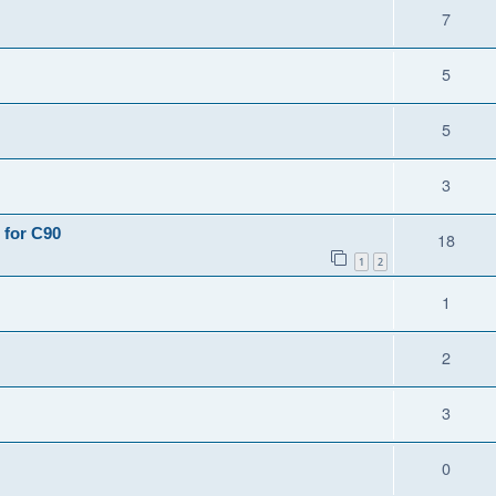
7
5
5
3
 for C90
18
1
2
1
2
3
0