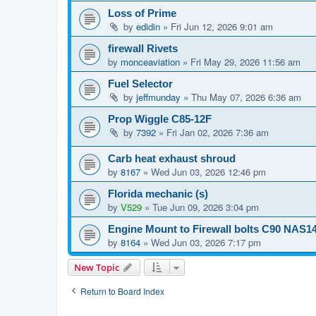
Loss of Prime
by
edidin
»
Fri Jun 12, 2026 9:01 am
firewall Rivets
by
monceaviation
»
Fri May 29, 2026 11:56 am
Fuel Selector
by
jeffmunday
»
Thu May 07, 2026 6:36 am
Prop Wiggle C85-12F
by
7392
»
Fri Jan 02, 2026 7:36 am
Carb heat exhaust shroud
by
8167
»
Wed Jun 03, 2026 12:46 pm
Florida mechanic (s)
by
V529
»
Tue Jun 09, 2026 3:04 pm
Engine Mount to Firewall bolts C90 NAS1
by
8164
»
Wed Jun 03, 2026 7:17 pm
New Topic
Return to Board Index