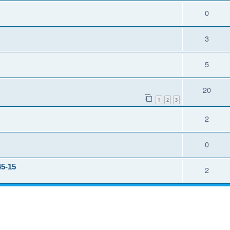
0
3
5
20
1
2
3
2
0
45-15
2