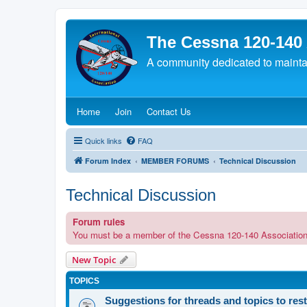
The Cessna 120-140
A community dedicated to maintain
(Opens a new tab)
(Opens a new tab)
(Opens a new tab)
Home
Join
Contact Us
Quick links
FAQ
Forum Index
MEMBER FORUMS
Technical Discussion
Technical Discussion
Forum rules
You must be a member of the Cessna 120-140 Association in o
New Topic
TOPICS
Suggestions for threads and topics to res