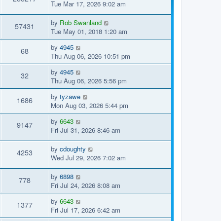
Tue Mar 17, 2026 9:02 am
by
Rob Swanland
57431
Tue May 01, 2018 1:20 am
by
4945
68
Thu Aug 06, 2026 10:51 pm
by
4945
32
Thu Aug 06, 2026 5:56 pm
by
tyzawe
1686
Mon Aug 03, 2026 5:44 pm
by
6643
9147
Fri Jul 31, 2026 8:46 am
by
cdoughty
4253
Wed Jul 29, 2026 7:02 am
by
6898
778
Fri Jul 24, 2026 8:08 am
by
6643
1377
Fri Jul 17, 2026 6:42 am