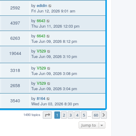
by
edidin
2592
Fri Jun 12, 2026 9:01 am
by
6643
4397
Thu Jun 11, 2026 12:03 pm
by
6643
6263
Tue Jun 09, 2026 8:12 pm
by
V529
19044
Tue Jun 09, 2026 3:10 pm
by
V529
3318
Tue Jun 09, 2026 3:08 pm
by
V529
2658
Tue Jun 09, 2026 3:04 pm
by
8164
3540
Wed Jun 03, 2026 8:30 pm
1490 topics
Page
1
of
60
1
2
3
4
5
60
…
Next
Jump to