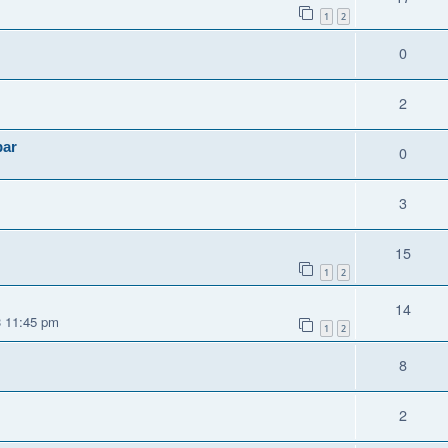
1
2
0
2
par
0
3
15
1
2
14
3 11:45 pm
1
2
8
2