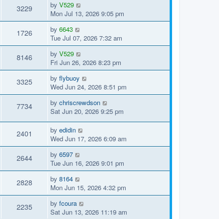
by
V529
3229
Mon Jul 13, 2026 9:05 pm
by
6643
1726
Tue Jul 07, 2026 7:32 am
by
V529
8146
Fri Jun 26, 2026 8:23 pm
by
flybuoy
3325
Wed Jun 24, 2026 8:51 pm
by
chriscrewdson
7734
Sat Jun 20, 2026 9:25 pm
by
edidin
2401
Wed Jun 17, 2026 6:09 am
by
6597
2644
Tue Jun 16, 2026 9:01 pm
by
8164
2828
Mon Jun 15, 2026 4:32 pm
by
fcoura
2235
Sat Jun 13, 2026 11:19 am