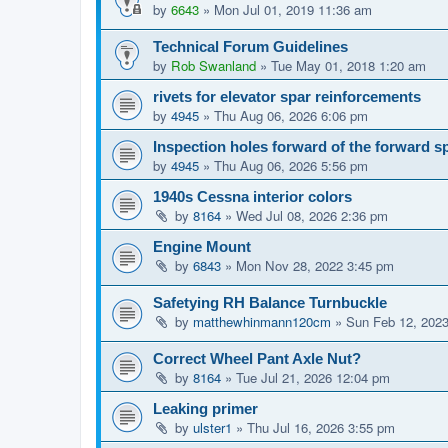
by
6643
»
Mon Jul 01, 2019 11:36 am
Technical Forum Guidelines
by
Rob Swanland
»
Tue May 01, 2018 1:20 am
rivets for elevator spar reinforcements
by
4945
»
Thu Aug 06, 2026 6:06 pm
Inspection holes forward of the forward s
by
4945
»
Thu Aug 06, 2026 5:56 pm
1940s Cessna interior colors
by
8164
»
Wed Jul 08, 2026 2:36 pm
Engine Mount
by
6843
»
Mon Nov 28, 2022 3:45 pm
Safetying RH Balance Turnbuckle
by
matthewhinmann120cm
»
Sun Feb 12, 202
Correct Wheel Pant Axle Nut?
by
8164
»
Tue Jul 21, 2026 12:04 pm
Leaking primer
by
ulster1
»
Thu Jul 16, 2026 3:55 pm