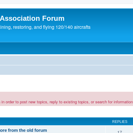
 Association Forum
ing, restoring, and flying 120/140 aircrafts
rder to post new topics, reply to existing topics, or search for information 
REPLIES
tore from the old forum
17