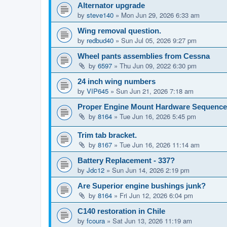
Alternator upgrade
by
steve140
»
Mon Jun 29, 2026 6:33 am
Wing removal question.
by
redbud40
»
Sun Jul 05, 2026 9:27 pm
Wheel pants assemblies from Cessna
by
6597
»
Thu Jun 09, 2022 6:30 pm
24 inch wing numbers
by
VIP645
»
Sun Jun 21, 2026 7:18 am
Proper Engine Mount Hardware Sequence
by
8164
»
Tue Jun 16, 2026 5:45 pm
Trim tab bracket.
by
8167
»
Tue Jun 16, 2026 11:14 am
Battery Replacement - 337?
by
Jdc12
»
Sun Jun 14, 2026 2:19 pm
Are Superior engine bushings junk?
by
8164
»
Fri Jun 12, 2026 6:04 pm
C140 restoration in Chile
by
fcoura
»
Sat Jun 13, 2026 11:19 am