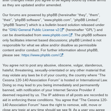
as they are updated and/or amended.
Our forums are powered by phpBB (hereinafter “they”, “them”,
“their”, “phpBB software”, “www.phpbb.com”, “phpBB Limited”,
“phpBB Teams”) which is a bulletin board solution released under
the “
GNU General Public License v2
” (hereinafter “GPL”) and
can be downloaded from
www.phpbb.com
. The phpBB software
only facilitates internet based discussions; phpBB Limited is not
responsible for what we allow and/or disallow as permissible
content and/or conduct. For further information about phpBB,
please see:
https://www.phpbb.com/
.
You agree not to post any abusive, obscene, vulgar, slanderous,
hateful, threatening, sexually-orientated or any other material that
may violate any laws be it of your country, the country where “The
Cessna 120-140 Association Forum” is hosted or International Law.
Doing so may lead to you being immediately and permanently
banned, with notification of your Internet Service Provider if
deemed required by us. The IP address of all posts are recorded to
aid in enforcing these conditions. You agree that “The Cessna 120-
140 Association Forum” have the right to remove, edit, move or
close any topic at any time should we see fit. As a user you agree