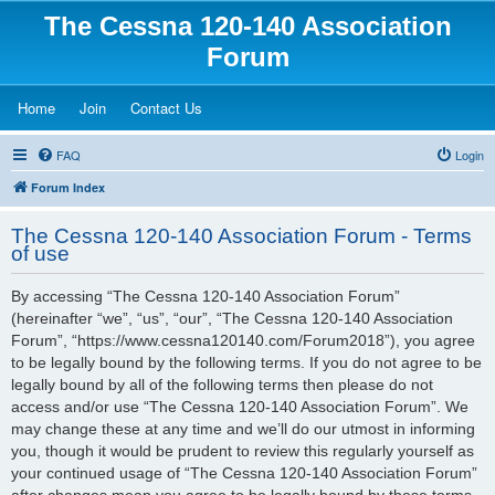
The Cessna 120-140 Association
Forum
(Opens a new tab)
(Opens a new tab)
(Opens a new tab)
Home
Join
Contact Us
FAQ
Login
Forum Index
The Cessna 120-140 Association Forum - Terms
of use
By accessing “The Cessna 120-140 Association Forum”
(hereinafter “we”, “us”, “our”, “The Cessna 120-140 Association
Forum”, “https://www.cessna120140.com/Forum2018”), you agree
to be legally bound by the following terms. If you do not agree to be
legally bound by all of the following terms then please do not
access and/or use “The Cessna 120-140 Association Forum”. We
may change these at any time and we’ll do our utmost in informing
you, though it would be prudent to review this regularly yourself as
your continued usage of “The Cessna 120-140 Association Forum”
after changes mean you agree to be legally bound by these terms