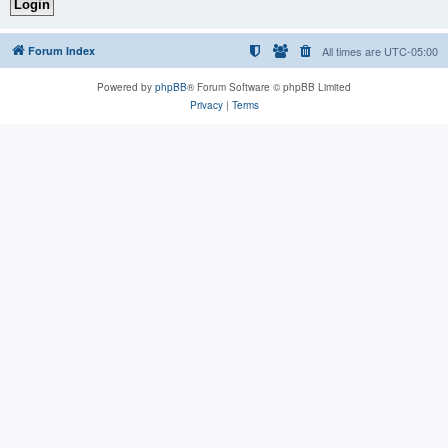
Forum Index
All times are
UTC-05:00
Powered by
phpBB
® Forum Software © phpBB Limited
Privacy
|
Terms