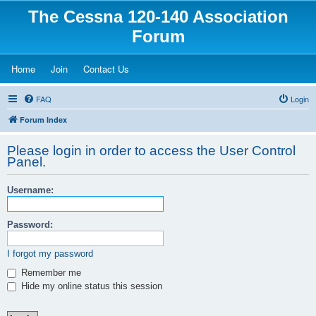
The Cessna 120-140 Association
Forum
(Opens a new tab)
(Opens a new tab)
(Opens a new tab)
Home
Join
Contact Us
FAQ
Login
Forum Index
Please login in order to access the User Control
Panel.
Username:
Password:
I forgot my password
Remember me
Hide my online status this session