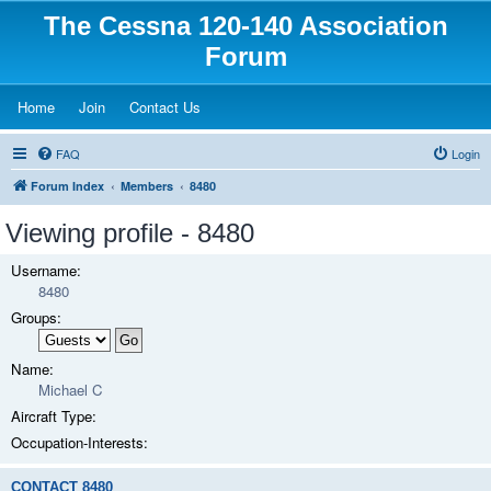
The Cessna 120-140 Association
Forum
(Opens a new tab)
(Opens a new tab)
(Opens a new tab)
Home
Join
Contact Us
FAQ
Login
Forum Index
Members
8480
Viewing profile - 8480
Username:
8480
Groups:
Name:
Michael C
Aircraft Type:
Occupation-Interests:
CONTACT 8480