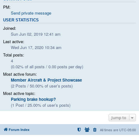
PM:
Send private message
USER STATISTICS
Joined:
Sun Jun 02, 2019 12:41 am
Last active:
Wed Jun 17, 2020 10:34 am
Total posts:
4
(0.02% of all posts / 0.00 posts per day)
Most active forum:
Member Aircraft & Project Showcase
(2 Posts / 50.00% of user’s posts)
Most active topic:
Parking brake hookup?
(1 Post / 25.00% of user’s posts)
Jump to
Forum Index
All times are
UTC-05:00