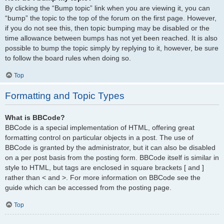
By clicking the “Bump topic” link when you are viewing it, you can
“bump” the topic to the top of the forum on the first page. However,
if you do not see this, then topic bumping may be disabled or the
time allowance between bumps has not yet been reached. It is also
possible to bump the topic simply by replying to it, however, be sure
to follow the board rules when doing so.
Top
Formatting and Topic Types
What is BBCode?
BBCode is a special implementation of HTML, offering great
formatting control on particular objects in a post. The use of
BBCode is granted by the administrator, but it can also be disabled
on a per post basis from the posting form. BBCode itself is similar in
style to HTML, but tags are enclosed in square brackets [ and ]
rather than < and >. For more information on BBCode see the
guide which can be accessed from the posting page.
Top