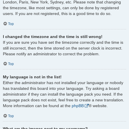
London, Paris, New York, Sydney, etc. Please note that changing
the timezone, like most settings, can only be done by registered
users. If you are not registered, this is a good time to do so.
Top
I changed the timezone and the time is still wrong!
If you are sure you have set the timezone correctly and the time is
still incorrect, then the time stored on the server clock is incorrect.
Please notify an administrator to correct the problem.
Top
My language is not in the list!
Either the administrator has not installed your language or nobody
has translated this board into your language. Try asking a board
administrator if they can install the language pack you need. If the
language pack does not exist, feel free to create a new translation.
More information can be found at the
phpBB
® website.
Top
What are the images next to my username?