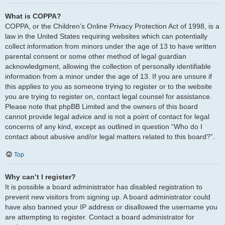
What is COPPA?
COPPA, or the Children’s Online Privacy Protection Act of 1998, is a
law in the United States requiring websites which can potentially
collect information from minors under the age of 13 to have written
parental consent or some other method of legal guardian
acknowledgment, allowing the collection of personally identifiable
information from a minor under the age of 13. If you are unsure if
this applies to you as someone trying to register or to the website
you are trying to register on, contact legal counsel for assistance.
Please note that phpBB Limited and the owners of this board
cannot provide legal advice and is not a point of contact for legal
concerns of any kind, except as outlined in question “Who do I
contact about abusive and/or legal matters related to this board?”.
Top
Why can’t I register?
It is possible a board administrator has disabled registration to
prevent new visitors from signing up. A board administrator could
have also banned your IP address or disallowed the username you
are attempting to register. Contact a board administrator for