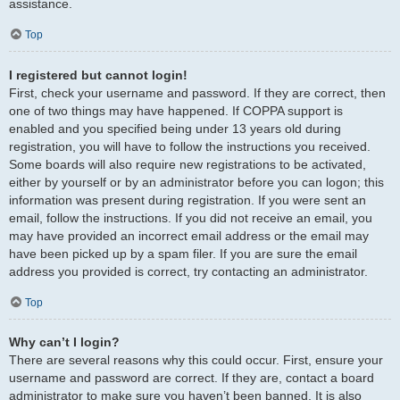
assistance.
Top
I registered but cannot login!
First, check your username and password. If they are correct, then
one of two things may have happened. If COPPA support is
enabled and you specified being under 13 years old during
registration, you will have to follow the instructions you received.
Some boards will also require new registrations to be activated,
either by yourself or by an administrator before you can logon; this
information was present during registration. If you were sent an
email, follow the instructions. If you did not receive an email, you
may have provided an incorrect email address or the email may
have been picked up by a spam filer. If you are sure the email
address you provided is correct, try contacting an administrator.
Top
Why can’t I login?
There are several reasons why this could occur. First, ensure your
username and password are correct. If they are, contact a board
administrator to make sure you haven’t been banned. It is also