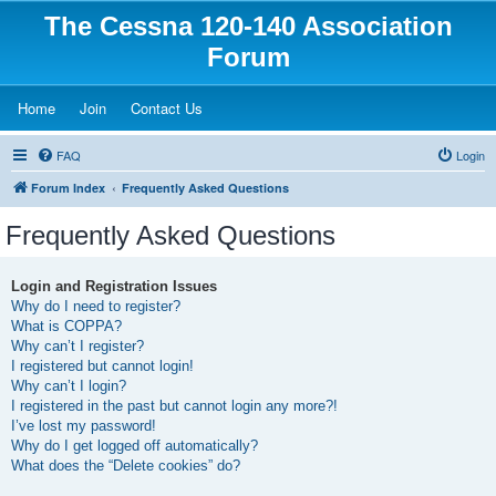
The Cessna 120-140 Association
Forum
(Opens a new tab)
(Opens a new tab)
(Opens a new tab)
Home
Join
Contact Us
FAQ
Login
Forum Index
Frequently Asked Questions
Frequently Asked Questions
Login and Registration Issues
Why do I need to register?
What is COPPA?
Why can’t I register?
I registered but cannot login!
Why can’t I login?
I registered in the past but cannot login any more?!
I’ve lost my password!
Why do I get logged off automatically?
What does the “Delete cookies” do?