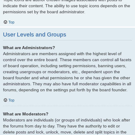
indicate their content. The ability to use topic icons depends on the
permissions set by the board administrator.
Top
User Levels and Groups
What are Administrators?
Administrators are members assigned with the highest level of
control over the entire board. These members can control all facets
of board operation, including setting permissions, banning users,
creating usergroups or moderators, etc., dependent upon the
board founder and what permissions he or she has given the other
administrators. They may also have full moderator capabilities in all
forums, depending on the settings put forth by the board founder.
Top
What are Moderators?
Moderators are individuals (or groups of individuals) who look after
the forums from day to day. They have the authority to edit or
delete posts and lock, unlock, move, delete and split topics in the