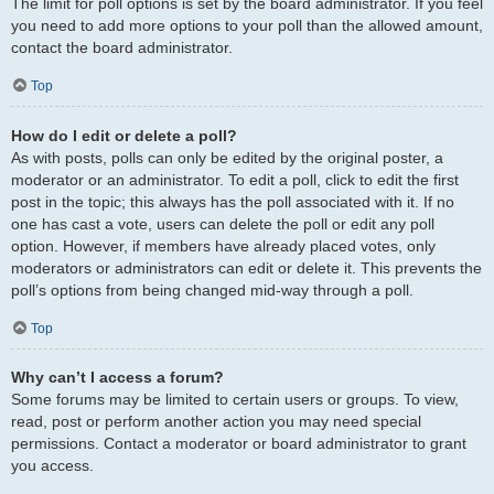
The limit for poll options is set by the board administrator. If you feel
you need to add more options to your poll than the allowed amount,
contact the board administrator.
Top
How do I edit or delete a poll?
As with posts, polls can only be edited by the original poster, a
moderator or an administrator. To edit a poll, click to edit the first
post in the topic; this always has the poll associated with it. If no
one has cast a vote, users can delete the poll or edit any poll
option. However, if members have already placed votes, only
moderators or administrators can edit or delete it. This prevents the
poll’s options from being changed mid-way through a poll.
Top
Why can’t I access a forum?
Some forums may be limited to certain users or groups. To view,
read, post or perform another action you may need special
permissions. Contact a moderator or board administrator to grant
you access.