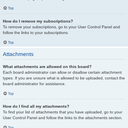
Top
How do I remove my subscriptions?
To remove your subscriptions, go to your User Control Panel and
follow the links to your subscriptions.
Top
Attachments
What attachments are allowed on this board?
Each board administrator can allow or disallow certain attachment
types. If you are unsure what is allowed to be uploaded, contact the
board administrator for assistance.
Top
How do I find all my attachments?
To find your list of attachments that you have uploaded, go to your
User Control Panel and follow the links to the attachments section.
Top