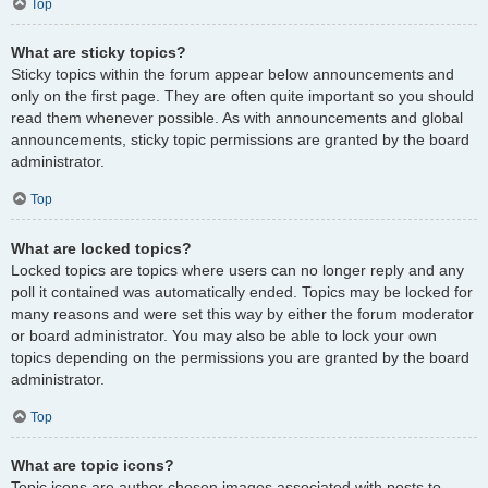
Top
What are sticky topics?
Sticky topics within the forum appear below announcements and
only on the first page. They are often quite important so you should
read them whenever possible. As with announcements and global
announcements, sticky topic permissions are granted by the board
administrator.
Top
What are locked topics?
Locked topics are topics where users can no longer reply and any
poll it contained was automatically ended. Topics may be locked for
many reasons and were set this way by either the forum moderator
or board administrator. You may also be able to lock your own
topics depending on the permissions you are granted by the board
administrator.
Top
What are topic icons?
Topic icons are author chosen images associated with posts to