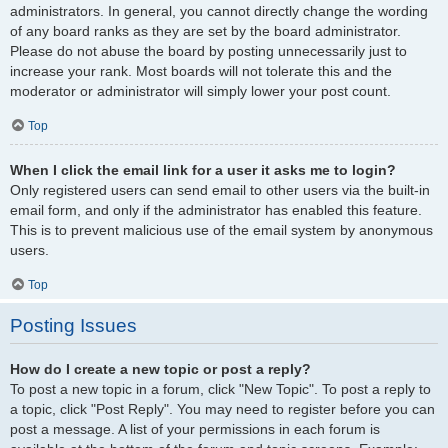
administrators. In general, you cannot directly change the wording
of any board ranks as they are set by the board administrator.
Please do not abuse the board by posting unnecessarily just to
increase your rank. Most boards will not tolerate this and the
moderator or administrator will simply lower your post count.
Top
When I click the email link for a user it asks me to login?
Only registered users can send email to other users via the built-in
email form, and only if the administrator has enabled this feature.
This is to prevent malicious use of the email system by anonymous
users.
Top
Posting Issues
How do I create a new topic or post a reply?
To post a new topic in a forum, click "New Topic". To post a reply to
a topic, click "Post Reply". You may need to register before you can
post a message. A list of your permissions in each forum is