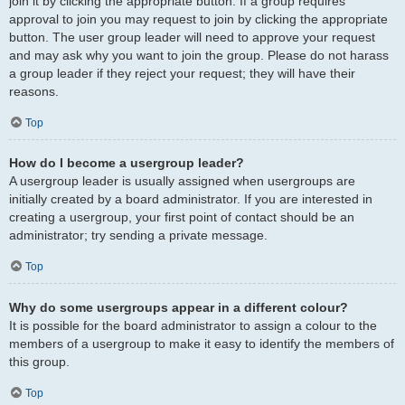
join it by clicking the appropriate button. If a group requires
approval to join you may request to join by clicking the appropriate
button. The user group leader will need to approve your request
and may ask why you want to join the group. Please do not harass
a group leader if they reject your request; they will have their
reasons.
Top
How do I become a usergroup leader?
A usergroup leader is usually assigned when usergroups are
initially created by a board administrator. If you are interested in
creating a usergroup, your first point of contact should be an
administrator; try sending a private message.
Top
Why do some usergroups appear in a different colour?
It is possible for the board administrator to assign a colour to the
members of a usergroup to make it easy to identify the members of
this group.
Top