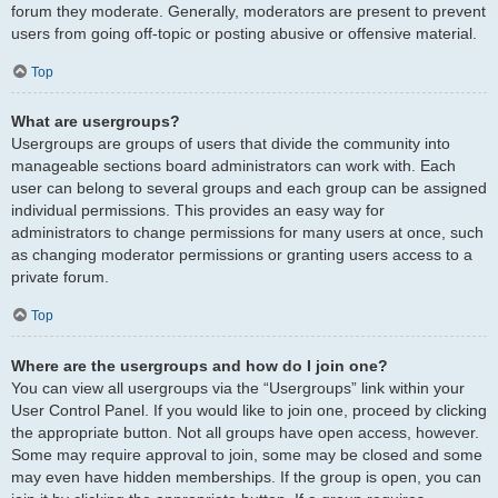
forum they moderate. Generally, moderators are present to prevent
users from going off-topic or posting abusive or offensive material.
Top
What are usergroups?
Usergroups are groups of users that divide the community into
manageable sections board administrators can work with. Each
user can belong to several groups and each group can be assigned
individual permissions. This provides an easy way for
administrators to change permissions for many users at once, such
as changing moderator permissions or granting users access to a
private forum.
Top
Where are the usergroups and how do I join one?
You can view all usergroups via the “Usergroups” link within your
User Control Panel. If you would like to join one, proceed by clicking
the appropriate button. Not all groups have open access, however.
Some may require approval to join, some may be closed and some
may even have hidden memberships. If the group is open, you can