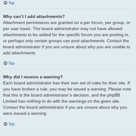
Top
Why can’t I add attachments?
Attachment permissions are granted on a per forum, per group, or
per user basis. The board administrator may not have allowed
attachments to be added for the specific forum you are posting in,
or perhaps only certain groups can post attachments. Contact the
board administrator if you are unsure about why you are unable to
add attachments.
Top
Why did I receive a warning?
Each board administrator has their own set of rules for their site. If
you have broken a rule, you may be issued a warning. Please note
that this is the board administrator’s decision, and the phpBB
Limited has nothing to do with the warnings on the given site.
Contact the board administrator if you are unsure about why you
were issued a warning.
Top