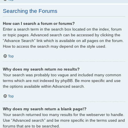
Searching the Forums
How can I search a forum or forums?
Enter a search term in the search box located on the index, forum
or topic pages. Advanced search can be accessed by clicking the
“Advance Search” link which is available on all pages on the forum.
How to access the search may depend on the style used.
Top
Why does my search return no results?
Your search was probably too vague and included many common
terms which are not indexed by phpBB. Be more specific and use
the options available within Advanced search.
Top
Why does my search return a blank page!?
Your search returned too many results for the webserver to handle.
Use “Advanced search” and be more specific in the terms used and
forums that are to be searched.