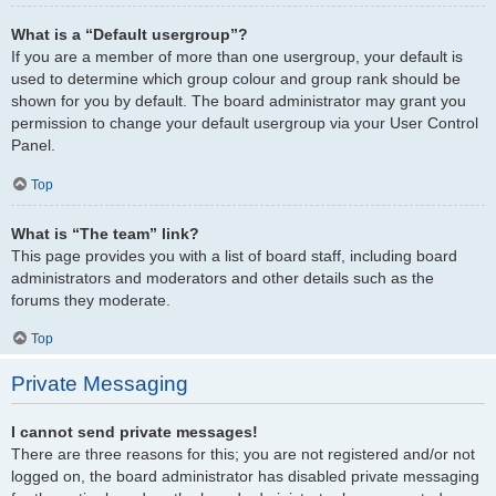
What is a “Default usergroup”?
If you are a member of more than one usergroup, your default is
used to determine which group colour and group rank should be
shown for you by default. The board administrator may grant you
permission to change your default usergroup via your User Control
Panel.
Top
What is “The team” link?
This page provides you with a list of board staff, including board
administrators and moderators and other details such as the
forums they moderate.
Top
Private Messaging
I cannot send private messages!
There are three reasons for this; you are not registered and/or not
logged on, the board administrator has disabled private messaging