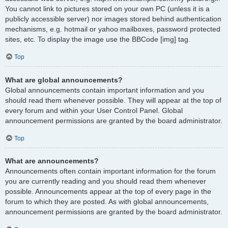
You cannot link to pictures stored on your own PC (unless it is a
publicly accessible server) nor images stored behind authentication
mechanisms, e.g. hotmail or yahoo mailboxes, password protected
sites, etc. To display the image use the BBCode [img] tag.
Top
What are global announcements?
Global announcements contain important information and you
should read them whenever possible. They will appear at the top of
every forum and within your User Control Panel. Global
announcement permissions are granted by the board administrator.
Top
What are announcements?
Announcements often contain important information for the forum
you are currently reading and you should read them whenever
possible. Announcements appear at the top of every page in the
forum to which they are posted. As with global announcements,
announcement permissions are granted by the board administrator.