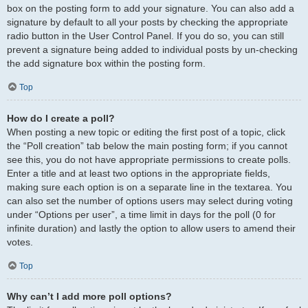
box on the posting form to add your signature. You can also add a
signature by default to all your posts by checking the appropriate
radio button in the User Control Panel. If you do so, you can still
prevent a signature being added to individual posts by un-checking
the add signature box within the posting form.
Top
How do I create a poll?
When posting a new topic or editing the first post of a topic, click
the “Poll creation” tab below the main posting form; if you cannot
see this, you do not have appropriate permissions to create polls.
Enter a title and at least two options in the appropriate fields,
making sure each option is on a separate line in the textarea. You
can also set the number of options users may select during voting
under “Options per user”, a time limit in days for the poll (0 for
infinite duration) and lastly the option to allow users to amend their
votes.
Top
Why can’t I add more poll options?