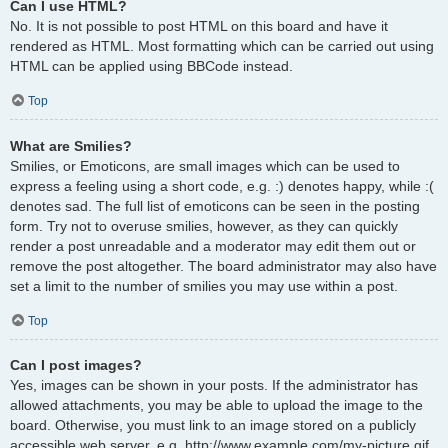
Can I use HTML?
No. It is not possible to post HTML on this board and have it
rendered as HTML. Most formatting which can be carried out using
HTML can be applied using BBCode instead.
Top
What are Smilies?
Smilies, or Emoticons, are small images which can be used to
express a feeling using a short code, e.g. :) denotes happy, while :(
denotes sad. The full list of emoticons can be seen in the posting
form. Try not to overuse smilies, however, as they can quickly
render a post unreadable and a moderator may edit them out or
remove the post altogether. The board administrator may also have
set a limit to the number of smilies you may use within a post.
Top
Can I post images?
Yes, images can be shown in your posts. If the administrator has
allowed attachments, you may be able to upload the image to the
board. Otherwise, you must link to an image stored on a publicly
accessible web server, e.g. http://www.example.com/my-picture.gif.