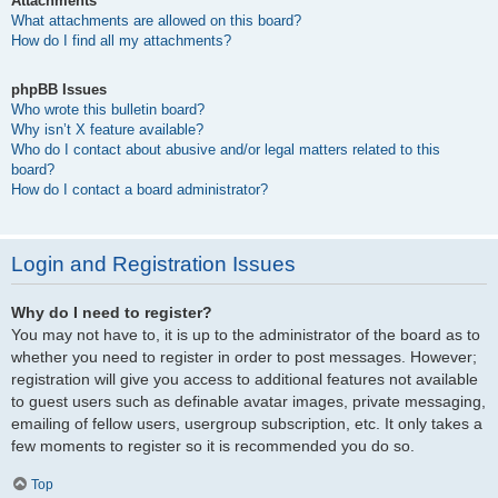
Attachments
What attachments are allowed on this board?
How do I find all my attachments?
phpBB Issues
Who wrote this bulletin board?
Why isn’t X feature available?
Who do I contact about abusive and/or legal matters related to this
board?
How do I contact a board administrator?
Login and Registration Issues
Why do I need to register?
You may not have to, it is up to the administrator of the board as to
whether you need to register in order to post messages. However;
registration will give you access to additional features not available
to guest users such as definable avatar images, private messaging,
emailing of fellow users, usergroup subscription, etc. It only takes a
few moments to register so it is recommended you do so.
Top