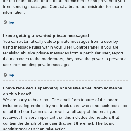
for the entire board, or the board administrator has prevented you
from sending messages. Contact a board administrator for more
information.
Top
I keep getting unwanted private messages!
You can automatically delete private messages from a user by
using message rules within your User Control Panel. If you are
receiving abusive private messages from a particular user, report
the messages to the moderators; they have the power to prevent a
user from sending private messages.
Top
I have received a spamming or abusive email from someone
on this board!
We are sorry to hear that. The email form feature of this board
includes safeguards to try and track users who send such posts, so
email the board administrator with a full copy of the email you
received. It is very important that this includes the headers that
contain the details of the user that sent the email. The board
administrator can then take action.