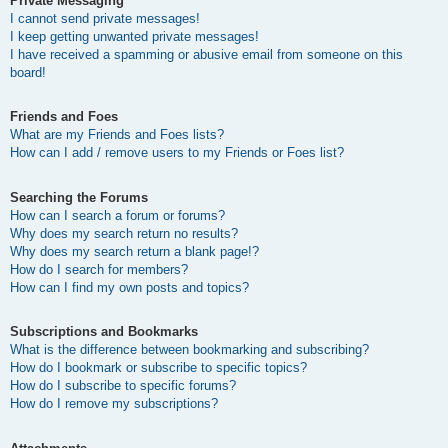
Private Messaging
I cannot send private messages!
I keep getting unwanted private messages!
I have received a spamming or abusive email from someone on this
board!
Friends and Foes
What are my Friends and Foes lists?
How can I add / remove users to my Friends or Foes list?
Searching the Forums
How can I search a forum or forums?
Why does my search return no results?
Why does my search return a blank page!?
How do I search for members?
How can I find my own posts and topics?
Subscriptions and Bookmarks
What is the difference between bookmarking and subscribing?
How do I bookmark or subscribe to specific topics?
How do I subscribe to specific forums?
How do I remove my subscriptions?