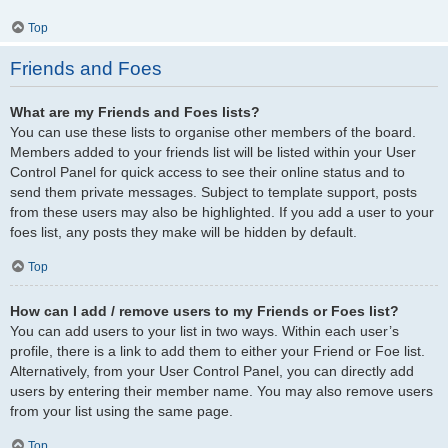
Top
Friends and Foes
What are my Friends and Foes lists?
You can use these lists to organise other members of the board.
Members added to your friends list will be listed within your User
Control Panel for quick access to see their online status and to
send them private messages. Subject to template support, posts
from these users may also be highlighted. If you add a user to your
foes list, any posts they make will be hidden by default.
Top
How can I add / remove users to my Friends or Foes list?
You can add users to your list in two ways. Within each user’s
profile, there is a link to add them to either your Friend or Foe list.
Alternatively, from your User Control Panel, you can directly add
users by entering their member name. You may also remove users
from your list using the same page.
Top