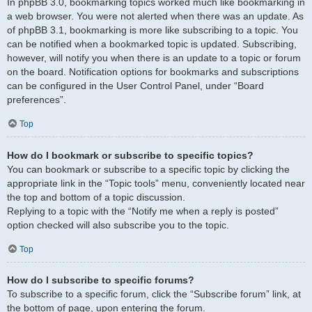
In phpBB 3.0, bookmarking topics worked much like bookmarking in
a web browser. You were not alerted when there was an update. As
of phpBB 3.1, bookmarking is more like subscribing to a topic. You
can be notified when a bookmarked topic is updated. Subscribing,
however, will notify you when there is an update to a topic or forum
on the board. Notification options for bookmarks and subscriptions
can be configured in the User Control Panel, under “Board
preferences”.
Top
How do I bookmark or subscribe to specific topics?
You can bookmark or subscribe to a specific topic by clicking the
appropriate link in the “Topic tools” menu, conveniently located near
the top and bottom of a topic discussion.
Replying to a topic with the “Notify me when a reply is posted”
option checked will also subscribe you to the topic.
Top
How do I subscribe to specific forums?
To subscribe to a specific forum, click the “Subscribe forum” link, at
the bottom of page, upon entering the forum.