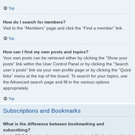
Top
How do I search for members?
Visit to the “Members” page and click the “Find a member” link.
Top
How can I find my own posts and topics?
Your own posts can be retrieved either by clicking the “Show your
posts” link within the User Control Panel or by clicking the “Search
user’s posts” link via your own profile page or by clicking the “Quick
links” menu at the top of the board. To search for your topics, use
the Advanced search page and fill in the various options
appropriately.
Top
Subscriptions and Bookmarks
What is the difference between bookmarking and
subscribing?