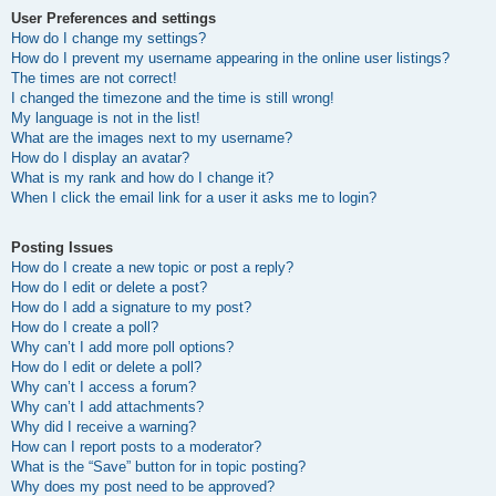
User Preferences and settings
How do I change my settings?
How do I prevent my username appearing in the online user listings?
The times are not correct!
I changed the timezone and the time is still wrong!
My language is not in the list!
What are the images next to my username?
How do I display an avatar?
What is my rank and how do I change it?
When I click the email link for a user it asks me to login?
Posting Issues
How do I create a new topic or post a reply?
How do I edit or delete a post?
How do I add a signature to my post?
How do I create a poll?
Why can’t I add more poll options?
How do I edit or delete a poll?
Why can’t I access a forum?
Why can’t I add attachments?
Why did I receive a warning?
How can I report posts to a moderator?
What is the “Save” button for in topic posting?
Why does my post need to be approved?