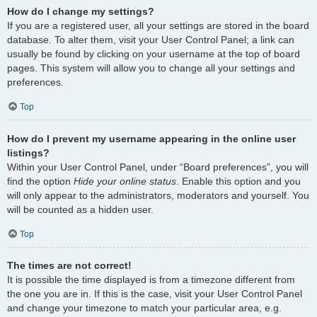
How do I change my settings?
If you are a registered user, all your settings are stored in the board
database. To alter them, visit your User Control Panel; a link can
usually be found by clicking on your username at the top of board
pages. This system will allow you to change all your settings and
preferences.
Top
How do I prevent my username appearing in the online user
listings?
Within your User Control Panel, under “Board preferences”, you will
find the option
Hide your online status
. Enable this option and you
will only appear to the administrators, moderators and yourself. You
will be counted as a hidden user.
Top
The times are not correct!
It is possible the time displayed is from a timezone different from
the one you are in. If this is the case, visit your User Control Panel
and change your timezone to match your particular area, e.g.