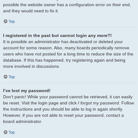
possible the website owner has a configuration error on their end,
and they would need to fix it.
Top
I registered in the past but cannot login any more?!
It is possible an administrator has deactivated or deleted your
account for some reason. Also, many boards periodically remove
users who have not posted for a long time to reduce the size of the
database. If this has happened, try registering again and being
more involved in discussions.
Top
I’ve lost my password!
Don’t panic! While your password cannot be retrieved, it can easily
be reset. Visit the login page and click
I forgot my password
. Follow
the instructions and you should be able to log in again shortly.
However, if you are not able to reset your password, contact a
board administrator.
Top