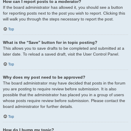
How can I report posts to a moderator?
If the board administrator has allowed it, you should see a button
for reporting posts next to the post you wish to report. Clicking this
will walk you through the steps necessary to report the post.
Top
What is the “Save” button for in topic posting?
This allows you to save drafts to be completed and submitted at a
later date. To reload a saved draft, visit the User Control Panel.
Top
Why does my post need to be approved?
The board administrator may have decided that posts in the forum
you are posting to require review before submission. It is also
possible that the administrator has placed you in a group of users
whose posts require review before submission. Please contact the
board administrator for further details.
Top
How do I bump my topic?