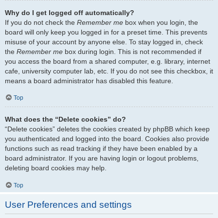
Why do I get logged off automatically?
If you do not check the
Remember me
box when you login, the
board will only keep you logged in for a preset time. This prevents
misuse of your account by anyone else. To stay logged in, check
the
Remember me
box during login. This is not recommended if
you access the board from a shared computer, e.g. library, internet
cafe, university computer lab, etc. If you do not see this checkbox, it
means a board administrator has disabled this feature.
Top
What does the “Delete cookies” do?
“Delete cookies” deletes the cookies created by phpBB which keep
you authenticated and logged into the board. Cookies also provide
functions such as read tracking if they have been enabled by a
board administrator. If you are having login or logout problems,
deleting board cookies may help.
Top
User Preferences and settings