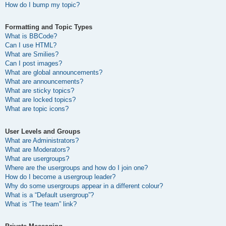
How do I bump my topic?
Formatting and Topic Types
What is BBCode?
Can I use HTML?
What are Smilies?
Can I post images?
What are global announcements?
What are announcements?
What are sticky topics?
What are locked topics?
What are topic icons?
User Levels and Groups
What are Administrators?
What are Moderators?
What are usergroups?
Where are the usergroups and how do I join one?
How do I become a usergroup leader?
Why do some usergroups appear in a different colour?
What is a “Default usergroup”?
What is “The team” link?