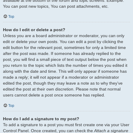
available at the bottom of the forum and topic screens. Example:
You can post new topics, You can post attachments, etc.
Top
How do I edit or delete a post?
Unless you are a board administrator or moderator, you can only
edit or delete your own posts. You can edit a post by clicking the
edit button for the relevant post, sometimes for only a limited time
after the post was made. If someone has already replied to the
post, you will find a small piece of text output below the post when
you return to the topic which lists the number of times you edited it
along with the date and time. This will only appear if someone has
made a reply; it will not appear if a moderator or administrator
edited the post, though they may leave a note as to why they’ve
edited the post at their own discretion. Please note that normal
users cannot delete a post once someone has replied.
Top
How do I add a signature to my post?
To add a signature to a post you must first create one via your User
Control Panel. Once created, you can check the
Attach a signature