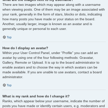
There are two images which may appear along with a username
when viewing posts. One of them may be an image associated with
your rank, generally in the form of stars, blocks or dots, indicating
how many posts you have made or your status on the board.
Another, usually larger, image is known as an avatar and is
generally unique or personal to each user.
Top
How do I display an avatar?
Within your User Control Panel, under “Profile” you can add an
avatar by using one of the four following methods: Gravatar,
Gallery, Remote or Upload. It is up to the board administrator to
enable avatars and to choose the way in which avatars can be
made available. If you are unable to use avatars, contact a board
administrator.
Top
What is my rank and how do I change it?
Ranks, which appear below your username, indicate the number of
posts you have made or identify certain users, e.g. moderators and